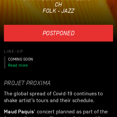
CH
FOLK - JAZZ
POSTPONED
LINE-UP
COMING SOON
Read more
PROJET PROXIMA
The global spread of Covid-19 continues to
shake artist’s tours and their schedule.
Maud Paquis
‘ concert planned as part of the