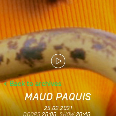
Back to archives
MAUD PAQUIS
25.02.2021
DOORS
20:00
SHOW
20:45