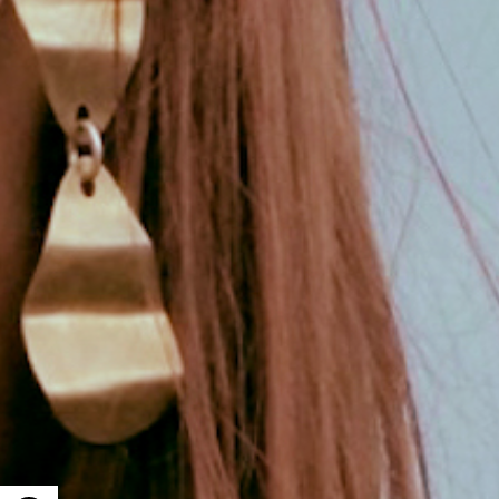
Open toolbar