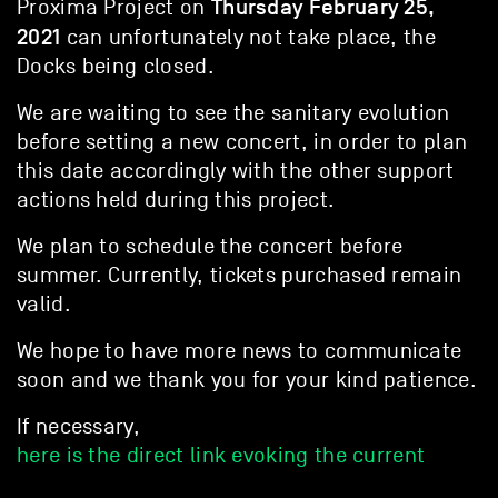
Thursday February 25,
Proxima Project on
2021
can unfortunately not take place, the
Docks being closed.
We are waiting to see the sanitary evolution
before setting a new concert, in order to plan
this date accordingly with the other support
actions held during this project.
We plan to schedule the concert before
summer. Currently, tickets purchased remain
valid.
We hope to have more news to communicate
soon and we thank you for your kind patience.
If necessary,
here is the direct link evoking the current
situation