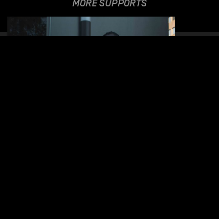
MORE SUPPORTS
NNAVY
09.06.2021