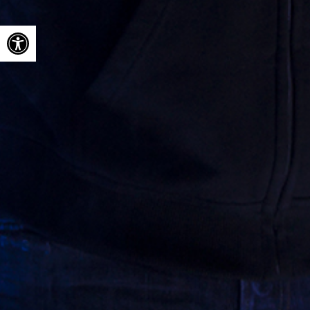
Open toolbar