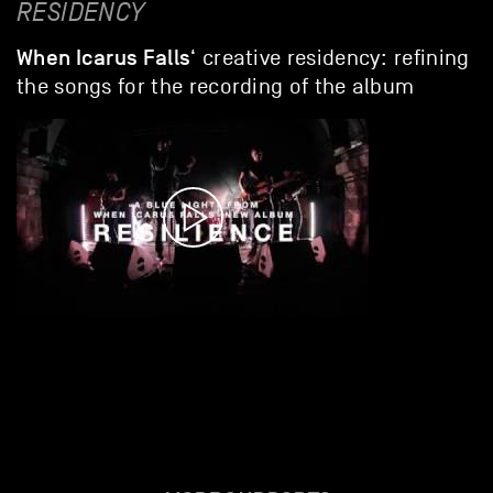
RESIDENCY
When Icarus Falls
‘ creative residency: refining
the songs for the recording of the album