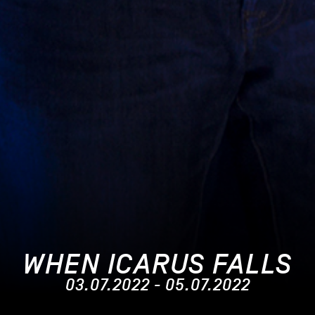
WHEN ICARUS FALLS
03.07.2022 - 05.07.2022