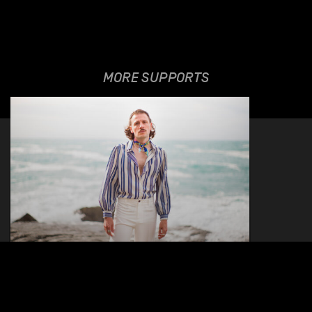
MORE SUPPORTS
THE VALENTINO
VIVACE EXPERIENCE
17.10.2026