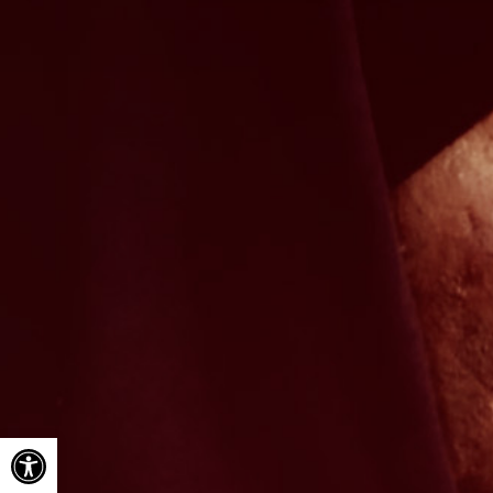
Open toolbar