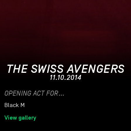
THE SWISS AVENGERS
11.10.2014
OPENING ACT FOR…
Black M
View gallery