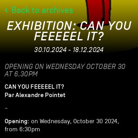
Back to archives
EXHIBITION: CAN YOU
FEEEEEL IT?
30.10.2024 - 18.12.2024
OPENING ON WEDNESDAY OCTOBER 30
AT 6.30PM
CAN YOU FEEEEEL IT?
Par Alexandre Pointet
–
Opening
: on Wednesday, October 30 2024,
from 6:30pm