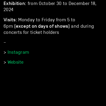
Exhibition
: from October 30 to December 18,
2024
Visits
: Monday to Friday from 5 to
(except on days of shows)
6pm
and during
concerts for ticket holders
–
>
Instagram
>
Website
DISCOVER