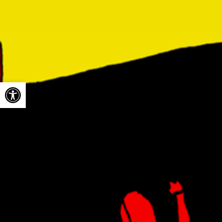
Open toolbar