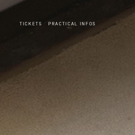
TICKETS
PRACTICAL INFOS