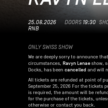
25.08.2026
DOORS
19:30
SH
RNB
ONLY SWISS SHOW
We are deeply sorry to announce tha
Ravyn Lenae
circumstances,
show, s
cancelled
Docks, has been
and will 
All tickets are refunded at point of p
September 25, 2026 For the tickets p
is required, the amount will be ref
for the purchase of the tickets, unles
otherwise or contact you back.