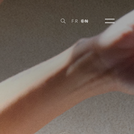
FR
EN