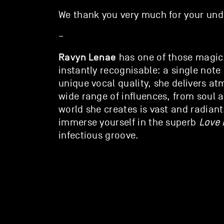
We thank you very much for your und
–
Ravyn Lenae
has one of those magica
instantly recognisable: a single note 
unique vocal quality, she delivers a
wide range of influences, from soul 
world she creates is vast and radian
immerse yourself in the superb
Love 
infectious groove.
website
/ravynlenae