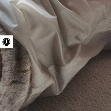
Open toolbar