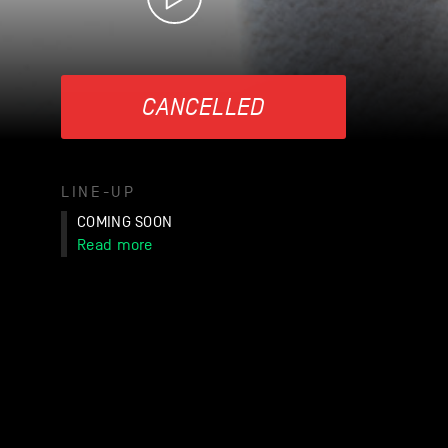
CANCELLED
LINE-UP
COMING SOON
Read more