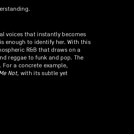
erstanding.
l voices that instantly becomes
is enough to identify her. With this
tmospheric R&B that draws on a
and reggae to funk and pop. The
t. For a concrete example,
Me Not
, with its subtle yet