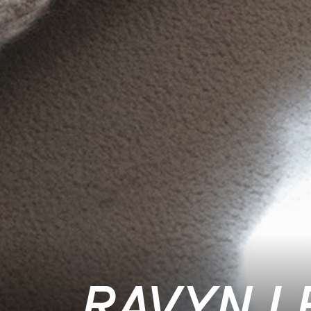
RAVYN L