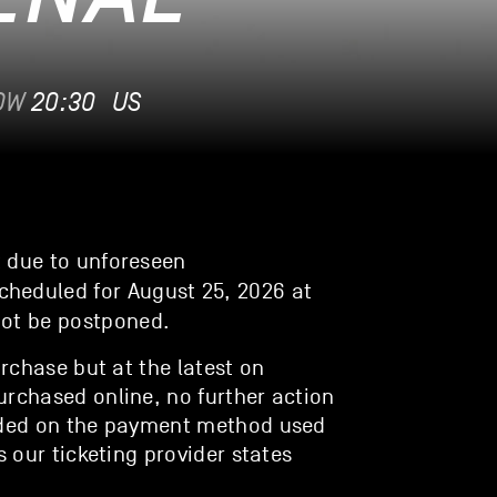
OW
20:30
US
t due to unforeseen
cheduled for August 25, 2026 at
not be postponed.
urchase but at the latest on
urchased online, no further action
unded on the payment method used
s our ticketing provider states