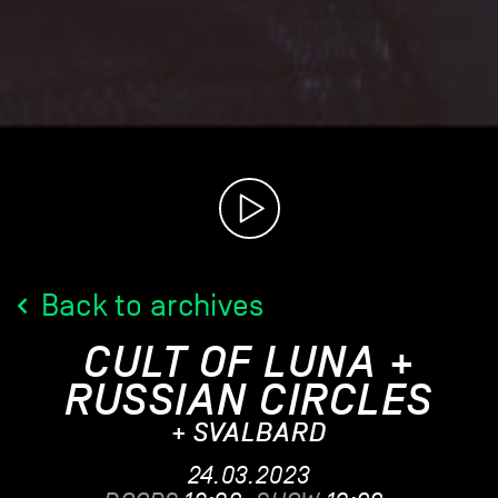
Back to archives
CULT OF LUNA +
RUSSIAN CIRCLES
+ SVALBARD
24.03.2023