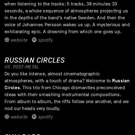
when listening to the tracks: 5 tracks, 38 minutes 33
seconds, a whole sequence of atmospheres projecting us
in the depths of the band’s native Sweden. And then the
voice of Johannes Persson wakes us up. A mysterious and
exhilarating epic. A drowning from which one goes up.
website
spotify
RUSSIAN CIRCLES
US
POST-METAL
Do you like intense, almost cinematographic
Russian
atmospheres, with a touch of drama? Welcome to
Circles
. This trio from Chicago dismantles preconceived
ideas with their smashing instrumental compositions.
From album to album, the riffs follow one another, and we
nod our heads very loudly.
website
spotify