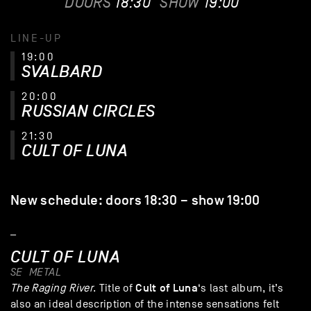
DOORS
18:30
SHOW
19:00
LINE-UP
19:00
SVALBARD
20:00
RUSSIAN CIRCLES
21:30
CULT OF LUNA
New schedule: doors 18:30 – show 19:00
_
CULT OF LUNA
SE
METAL
Cult of Luna
The Raging River
. Title of
‘s last album, it’s
also an ideal description of the intense sensations felt