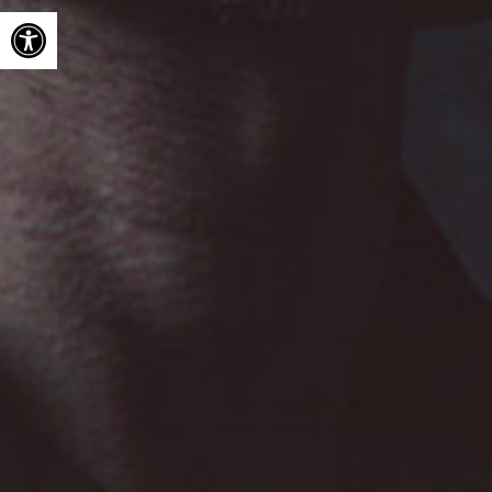
Open toolbar