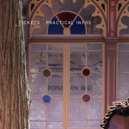
TICKETS
PRACTICAL INFOS