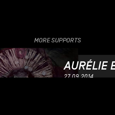
MORE SUPPORTS
AURÉLIE 
27.09.2014