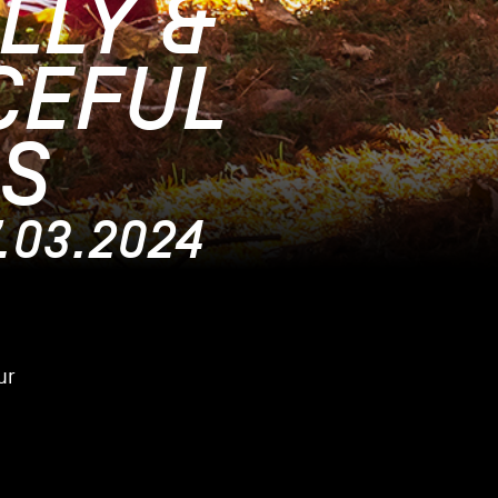
LLY &
CEFUL
S
7.03.2024
ur