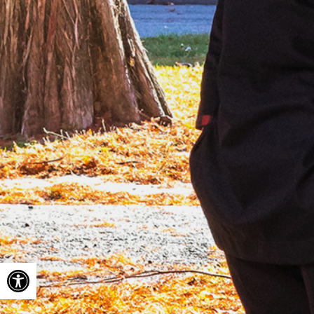
Open toolbar