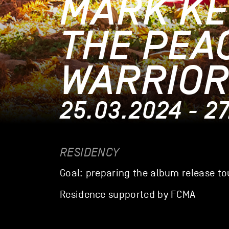
MARK KE
THE PEA
WARRIOR
25.03.2024 - 2
RESIDENCY
Goal: preparing the album release to
Residence supported by FCMA