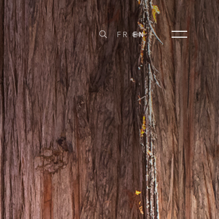
FR
EN