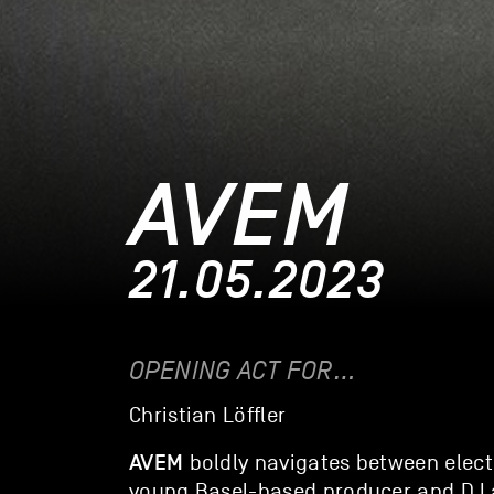
AVEM
21.05.2023
OPENING ACT FOR…
Christian Löffler
AVEM
boldly navigates between elect
young Basel-based producer and DJ al