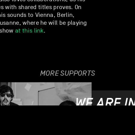
es with shared titles proves. On
his sounds to Vienna, Berlin,
usanne, where he will be playing
e show
at this link
.
MORE SUPPORTS
WE ARE I
21.06.2019