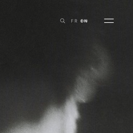
FR
EN