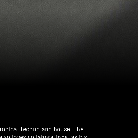
ronica, techno and house. The
so loves collaborations, as his