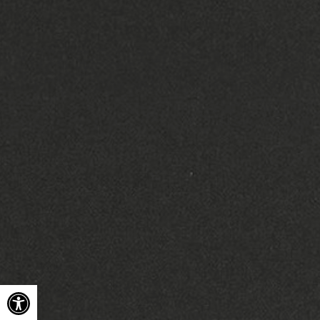
Open toolbar