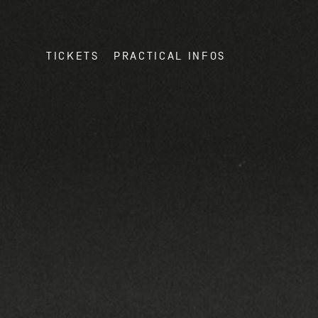
TICKETS
PRACTICAL INFOS