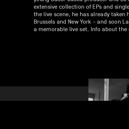
extensive collection of EPs and singl
the live scene, he has already taken 
Brussels and New York – and soon La
a memorable live set. Info about th