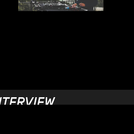
NTERVIEW