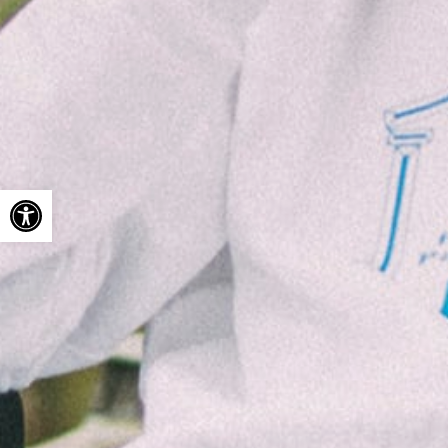
Open toolbar