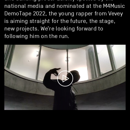
national media and nominated at the M4Music
DemoTape 2022, the young rapper from Vevey
is aiming straight for the future, the stage,
new projects. We’re looking forward to
following him on the run.