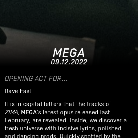
MEGA
09.12.2022
OPENING ACT FOR…
Dave East
It is in capital letters that the tracks of
MEGA
ZIMA
,
‘s latest opus released last
February, are revealed. Inside, we discover a
fresh universe with incisive lyrics, polished
and dancing prods. Quickly spotted by the