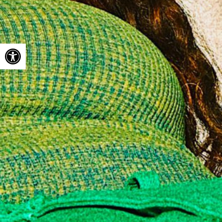
Open toolbar