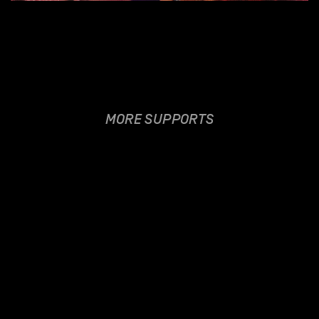
MORE SUPPORTS
VERONICA FUSARO
21.06.2018