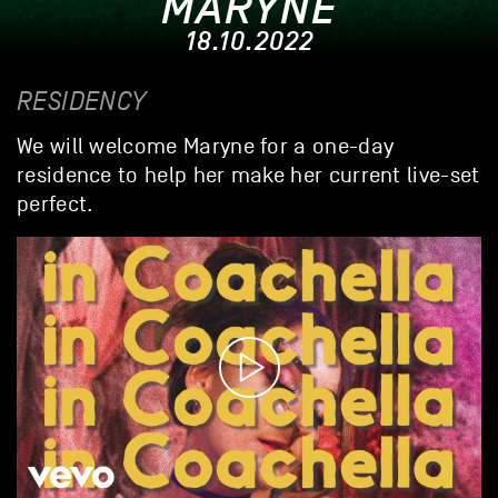
MARYNE
18.10.2022
RESIDENCY
We will welcome Maryne for a one-day
residence to help her make her current live-set
perfect.