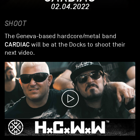
02.04.2022
SHOOT
The Geneva-based hardcore/metal band
CARDIAC
will be at the Docks to shoot their
next video.