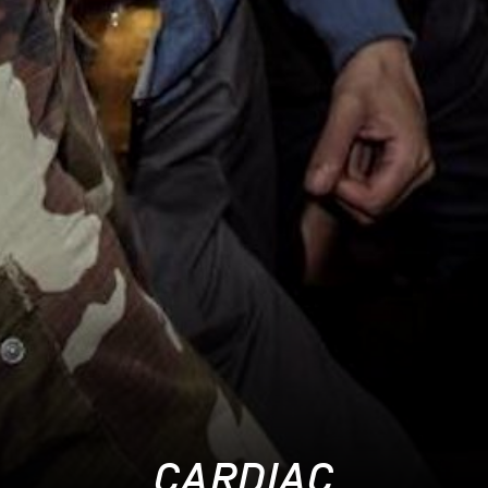
CARDIAC