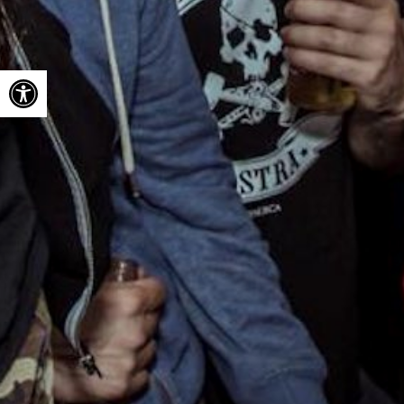
Open toolbar