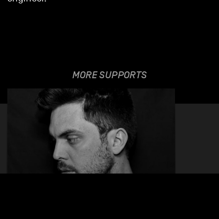
MORE SUPPORTS
MAVRO
26.01.2023