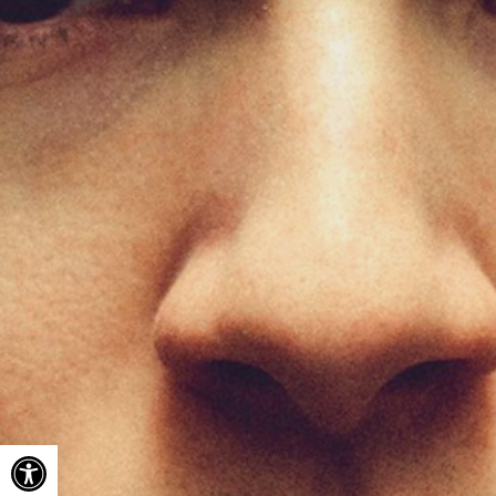
Open toolbar