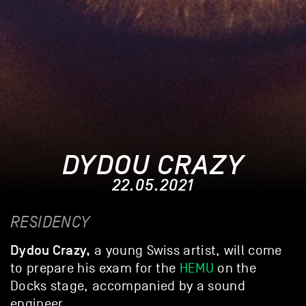
DYDOU CRAZY
22.05.2021
RESIDENCY
Dydou Crazy,
a young Swiss artist, will come
to prepare his exam for the
HEMU
on the
Docks stage, accompanied by a sound
engineer.