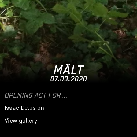
MÄLT
07.03.2020
OPENING ACT FOR…
Isaac Delusion
View gallery