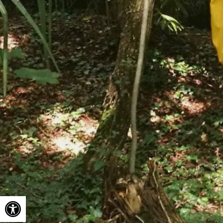
Open toolbar