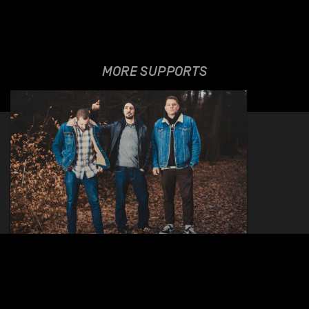
MORE SUPPORTS
HEY SATAN
13.06.2022