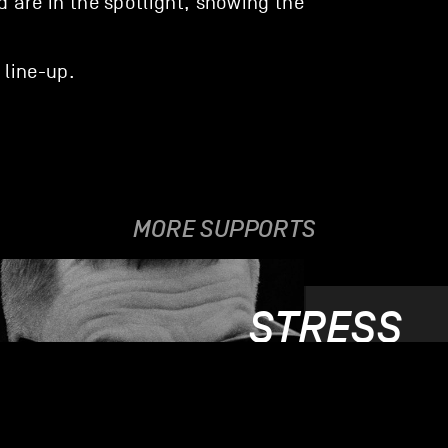
ud are in the spotlight, showing the
 line-up.
MORE SUPPORTS
STRESS
03.06.2019 - 05.0