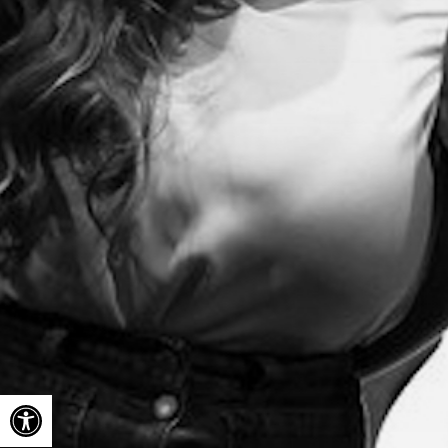
Open toolbar