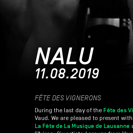
NALU
11.08.2019
FÊTE DES VIGNERONS
Fête des V
During the last day of the
Vaud. We are pleased to present with
La Fête de La Musique de Lausanne