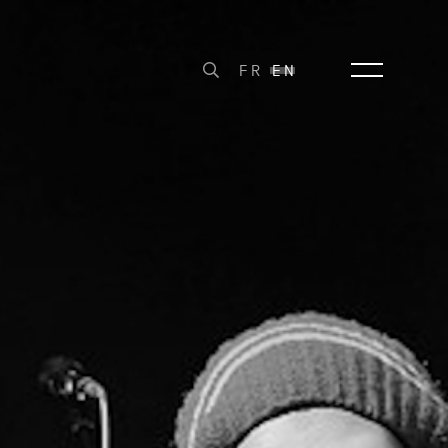
FR
EN