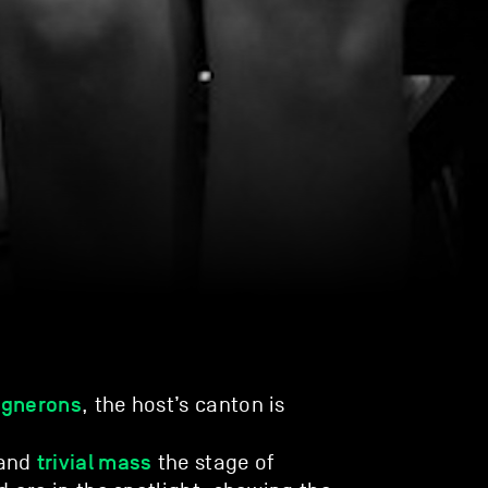
ignerons
, the host’s canton is
trivial mass
and
the stage of