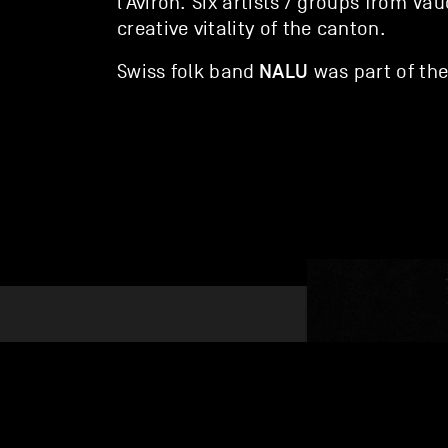
l’Aviron
. Six artists / groups from Va
creative vitality of the canton.
NALU
Swiss folk band
was part of the