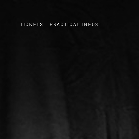
TICKETS
PRACTICAL INFOS