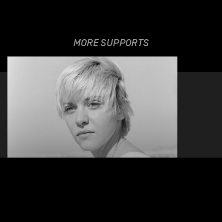
MORE SUPPORTS
MILLA
27.03.2026