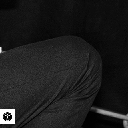
Open toolbar