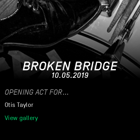
BROKEN BRIDGE
10.05.2019
OPENING ACT FOR…
Otis Taylor
View gallery