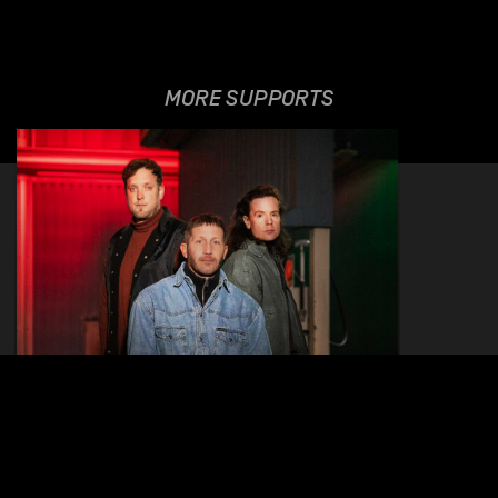
MORE SUPPORTS
BABA SHRIMPS
27.11.2025