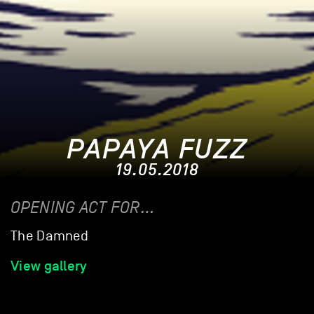
PAPAYA FUZZ
19.05.2018
OPENING ACT FOR…
The Damned
View gallery