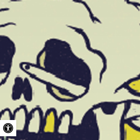
Open toolbar