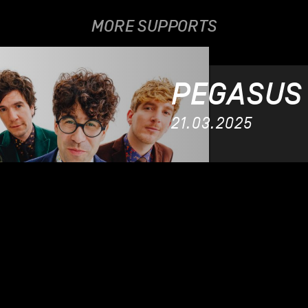
MORE SUPPORTS
PEGASUS
21.03.2025
SILA
04.11.202