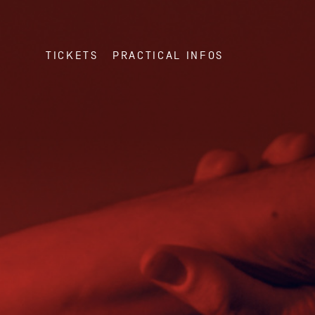
TICKETS
PRACTICAL INFOS