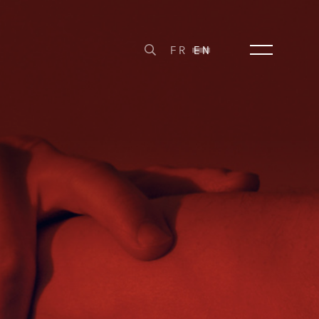
FR
EN