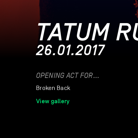
TATUM R
26.01.2017
OPENING ACT FOR…
Broken Back
View gallery