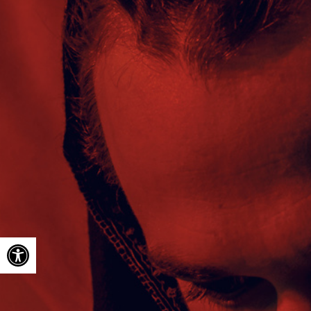
Open toolbar