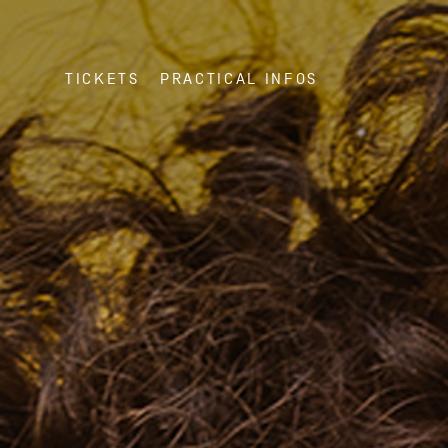
TICKETS
PRACTICAL INFOS