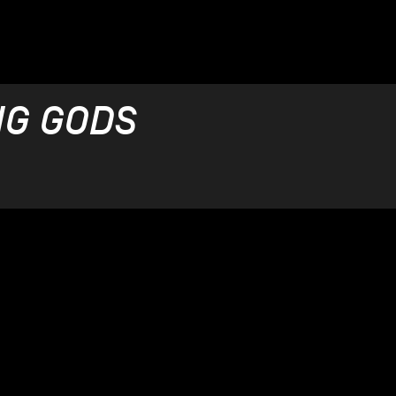
NG GODS
OÉ
 - 15.12.2021