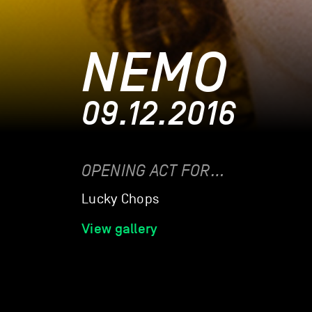
NEMO
09.12.2016
OPENING ACT FOR…
Lucky Chops
View gallery