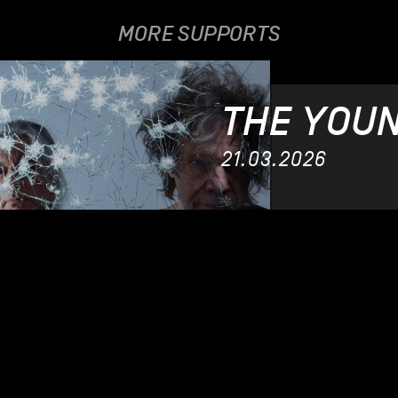
MORE SUPPORTS
THE YOU
21.03.2026
CHL
12.12.2021