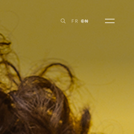
FR
EN