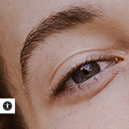
Open toolbar