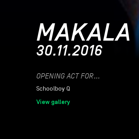
MAKALA
30.11.2016
OPENING ACT FOR…
Schoolboy Q
View gallery