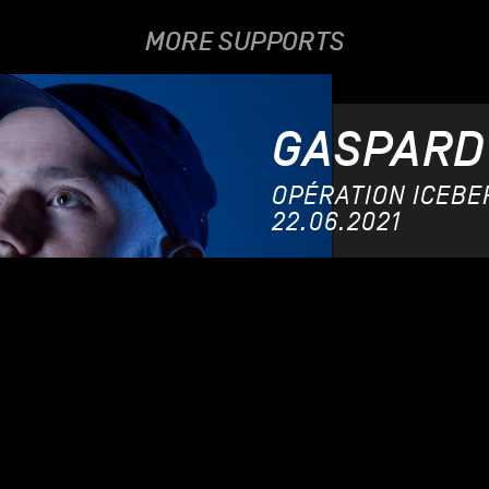
MORE SUPPORTS
GASPARD
OPÉRATION ICEBERG
22.06.2021
MARI
12.06.201