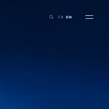
FR
EN