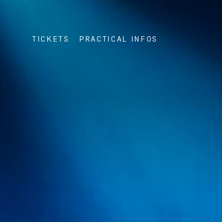
TICKETS
PRACTICAL INFOS