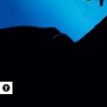
Open toolbar