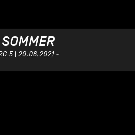
 SOMMER
 5 | 20.06.2021 -
US BEAR
9