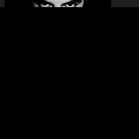
LIA
12.04.2014
KATAVIA
09.01.26 - 10.01.26