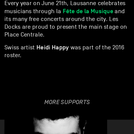
Every year on June 21th, Lausanne celebrates
Fête de la Musique
musicians through la
and
its many free concerts around the city. Les
Docks are proud to present the main stage on
Place Centrale.
Heidi Happy
Swiss artist
was part of the 2016
roster.
MORE SUPPORTS