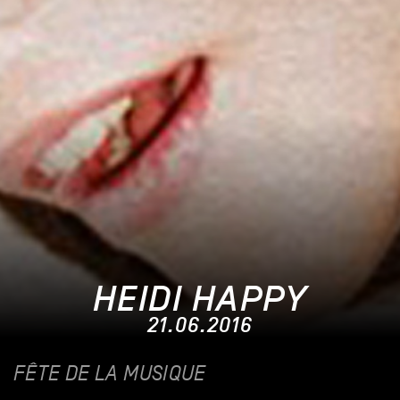
HEIDI HAPPY
21.06.2016
FÊTE DE LA MUSIQUE