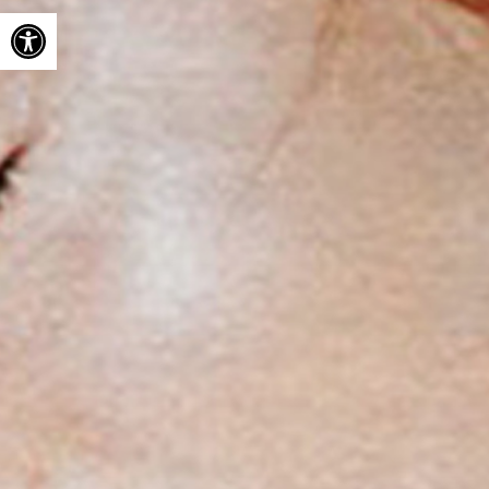
Open toolbar