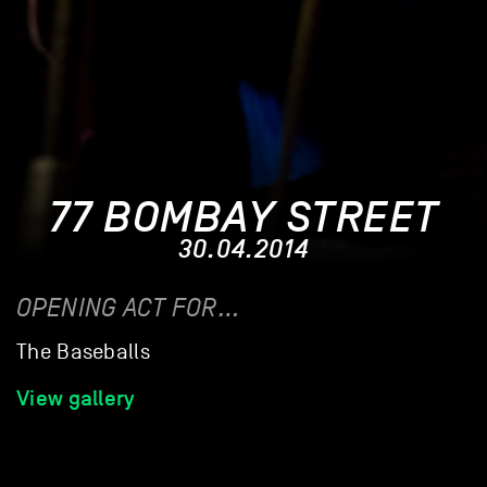
77 BOMBAY STREET
30.04.2014
OPENING ACT FOR…
The Baseballs
View gallery