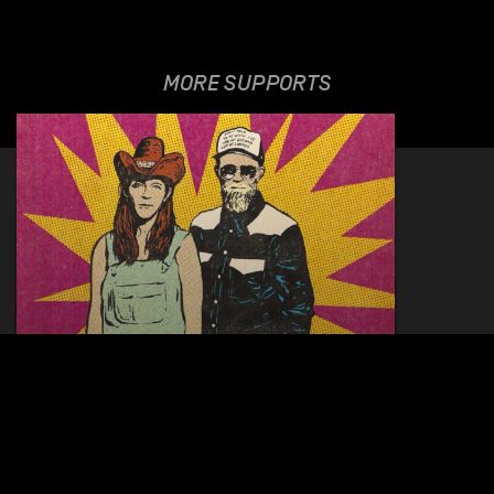
MORE SUPPORTS
JOHN DEAR