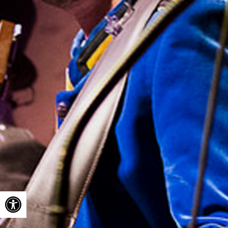
Open toolbar