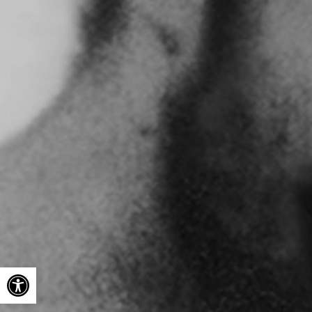
Open toolbar