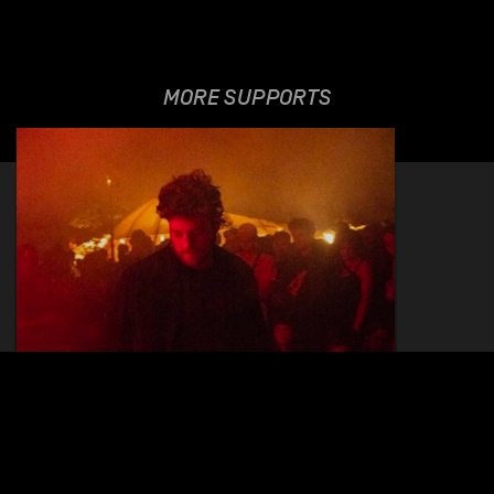
MORE SUPPORTS
ELISHA HELLER
20.01.2023