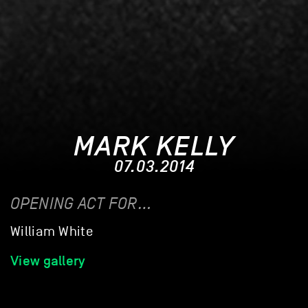
MARK KELLY
07.03.2014
OPENING ACT FOR…
William White
View gallery