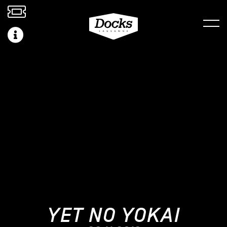
YET NO YOKAI