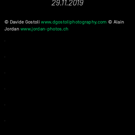
29.11.2019
© Davide Gostoli
www.dgostoliphotography.com
© Alain
Jordan
www.jordan-photos.ch