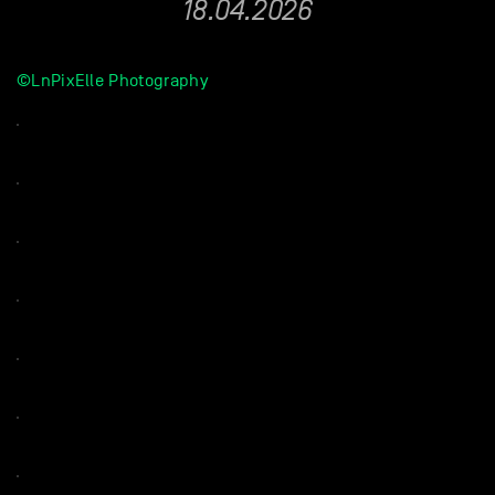
18.04.2026
©LnPixElle Photography