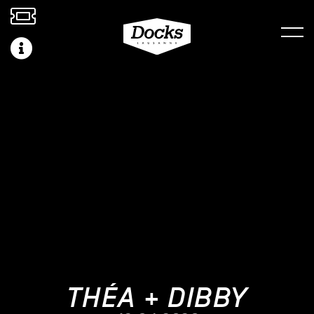
THÉA + DIBBY