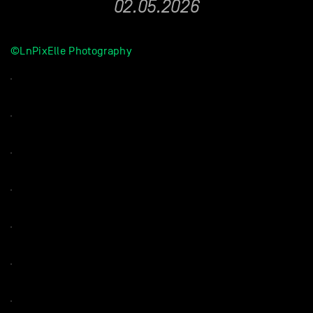
02.05.2026
©LnPixElle Photography