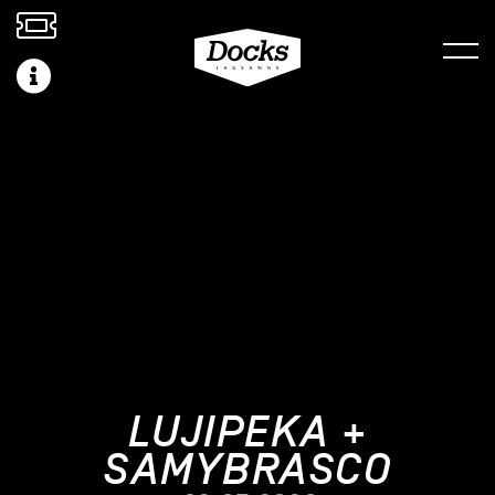
LUJIPEKA +
SAMYBRASCO