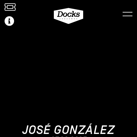
JOSÉ GONZÁLEZ