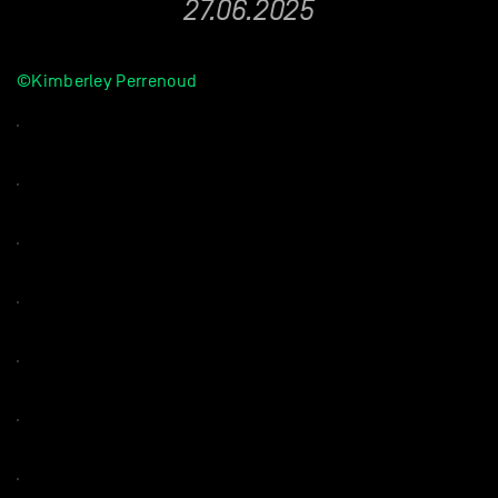
27.06.2025
©Kimberley Perrenoud