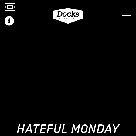
HATEFUL MONDAY