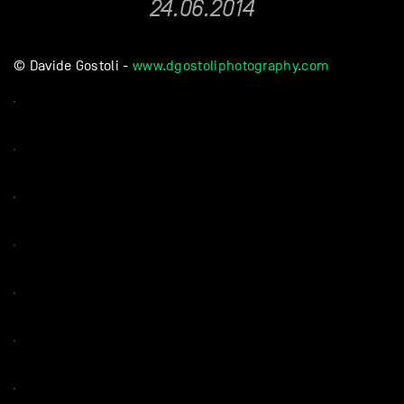
24.06.2014
© Davide Gostoli -
www.dgostoliphotography.com