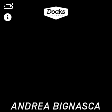
ANDREA BIGNASCA