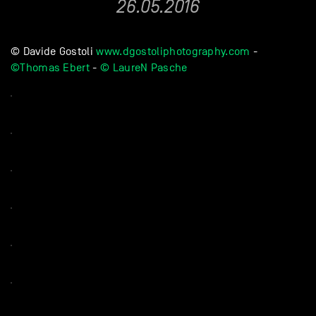
26.05.2016
© Davide Gostoli
www.dgostoliphotography.com
-
©Thomas Ebert
-
© LaureN Pasche