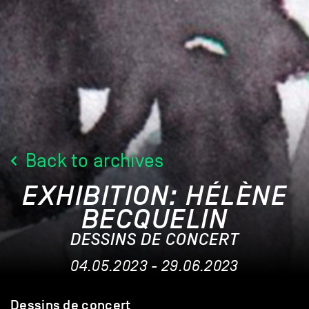
Back to archives
EXHIBITION: HÉLÈNE
BECQUELIN
DESSINS DE CONCERT
04.05.2023 - 29.06.2023
Dessins de concert