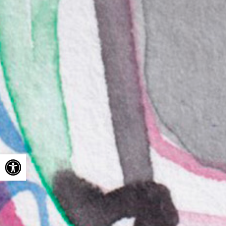
Open toolbar