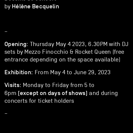
Hélène Becquelin
by
–
Opening
: Thursday May 4 2023, 6.30PM with DJ
sets by Mezzo Finocchio & Rocket Queen (free
entrance depending on the space available)
Exhibition
: From May 4 to June 29, 2023
Visits
: Monday to Friday from 5 to
(except on days of shows)
6pm
and during
concerts for ticket holders
–