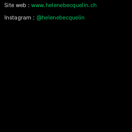
Site web :
www.helenebecquelin.ch
Instagram :
@helenebecquelin
DISCOVER