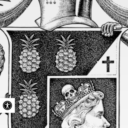
Open toolbar