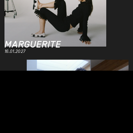
MARGUERITE
16.01.2027
MIKE D 5D
03.11.2026