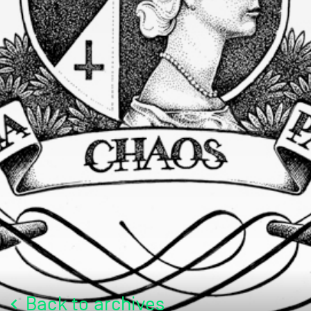
Back to archives