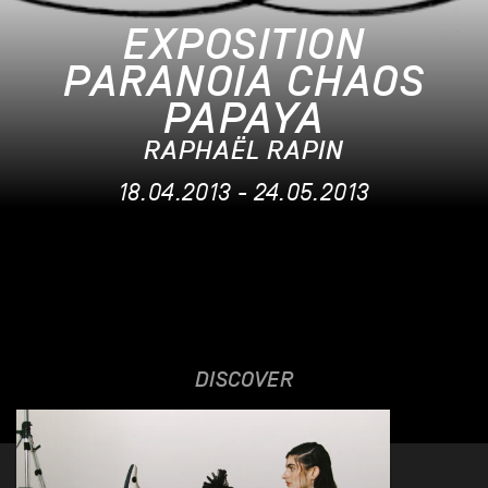
EXPOSITION
PARANOIA CHAOS
PAPAYA
RAPHAËL RAPIN
18.04.2013 - 24.05.2013
DISCOVER