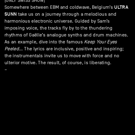
[ONLY SWISS SHOW]
ULTRA
Somewhere between EBM and coldwave, Belgium’s
SUNN
take us on a journey through a melodious and
harmonious electronic universe. Guided by Sam’s
imposing voice, the tracks fly by to the thundering
rhythms of Gaëlle’s analogue synths and drum machines.
As an example, dive into the famous
Keep Your Eyes
Peeled
… The lyrics are inclusive, positive and inspiring;
the instrumentals invite us to move with force and no
ulterior motive. The result, of course, is liberating.
–
A
Liveurope
concert: the first pan-European initiative
supporting concert venues in their efforts to promote
emerging European artists. Liveurope is co-funded by the
Creative Europe programme of the European Union and
supported
by
Pro Helvetia – Swiss Arts Council
.