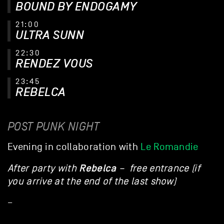
BOUND BY ENDOGAMY
21:00
ULTRA SUNN
22:30
RENDEZ VOUS
23:45
REBELCA
POST PUNK NIGHT
Evening in collaboration with
Le Romandie
Rebelca
After party with
– free entrance (if
you arrive at the end of the last show)
–