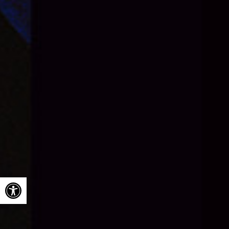
Open toolbar