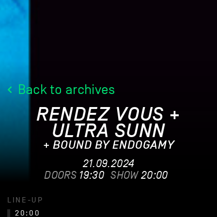
Back to archives
RENDEZ VOUS +
ULTRA SUNN
+ BOUND BY ENDOGAMY
21.09.2024
DOORS
19:30
SHOW
20:00
LINE-UP
20:00