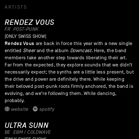
ARTISTS
RENDEZ VOUS
FR
POST-PUNK
[ONLY SWISS SHOW]
Rendez Vous
are back in force this year with a new single
entitled
Sheer
and the album
Downcast
. Here, the band
members take another step towards liberating their art.
Far from the expected, they explore sounds that we didn’t
necessarily expect; the synths are a little less present, but
the drive and power are definitely there. While keeping
their beloved post-punk roots firmly anchored, the band is
evolving, and we’re following them. While dancing,
probably.
website
spotify
ULTRA SUNN
BE
EBM / COLDWAVE