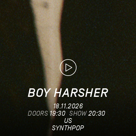
BOY HARSHER
18.11.2026
DOORS
19:30
SHOW
20:30
US
SYNTHPOP