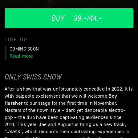
BUY
39.-/44.-
LINE-UP
COMING SOON
Read more
ONLY SWISS SHOW
After a show that was unfortunately cancelled in 2022, it is
Boy
with palpable excitement that we will welcome
Harsher
to our stage for the first time in November.
Masters of their own style – dark yet danceable electro-
pop – the duo have been captivating audiences since
2014. This year, Jae and Augustus bring us a new track,
“
Jeans”
, which recounts their contrasting experiences in