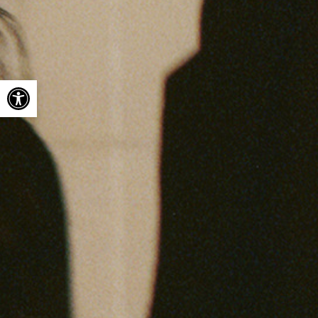
Open toolbar