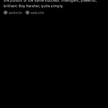
the pursuit of the same success. Intelligent, powerful,
brilliant: Boy Harsher, quite simply.
website
website
DISCOVER