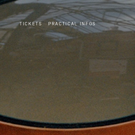
TICKETS
PRACTICAL INFOS