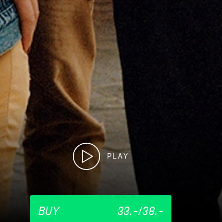
PLAY
BUY
33.-/38.-