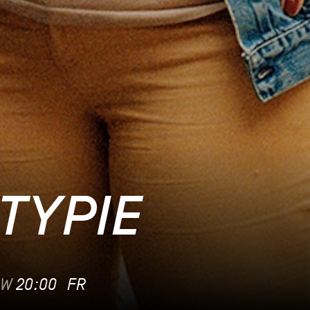
TYPIE
OW
20:00
FR