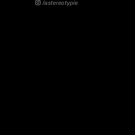
/astereotypie