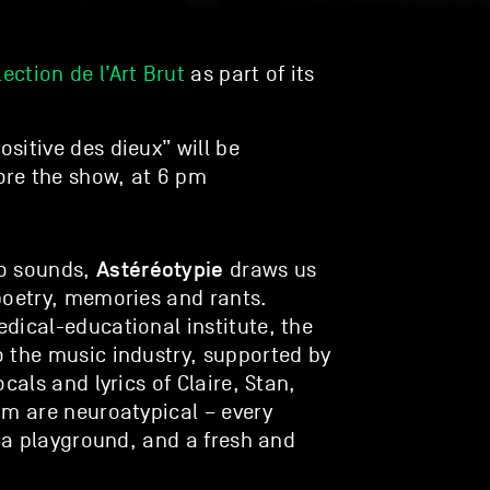
lection de l’Art Brut
as part of its
ositive des dieux” will be
re the show, at 6 pm
Astéréotypie
ro sounds,
draws us
poetry, memories and rants.
dical-educational institute, the
 the music industry, supported by
cals and lyrics of Claire, Stan,
om are neuroatypical – every
, a playground, and a fresh and