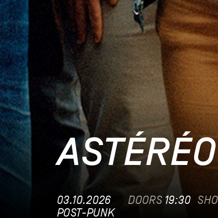
ASTÉRÉO
03.10.2026
DOORS
19:30
SH
POST-PUNK