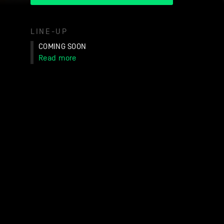
LINE-UP
COMING SOON
Read more