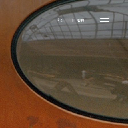
FR
EN