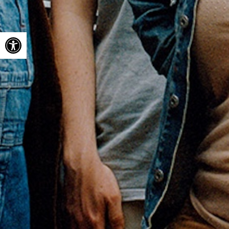
Open toolbar