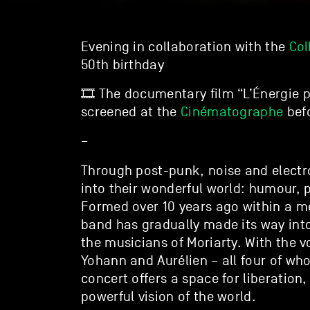
Evening in collaboration with the
Col
50th birthday
🎞️ The documentary film “L’Énergie p
screened at the
Cinématographe
befo
–
Through post-punk, noise and elect
into their wonderful world: humour, 
Formed over 10 years ago within a me
band has gradually made its way into
the musicians of Moriarty. With the vo
Yohann and Aurélien – all four of wh
concert offers a space for liberation
powerful vision of the world.