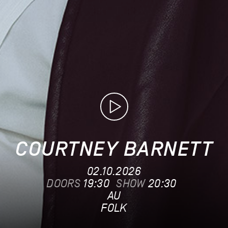
COURTNEY BARNETT
02.10.2026
DOORS
19:30
SHOW
20:30
AU
FOLK