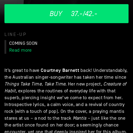
BUY
37.-/42.-
LINE-UP
COMING SOON
Read more
Courtney
Barnett
It’s great to have
back! Understandably,
the Australian singer-songwriter has taken her time since
Things Take Time, Take Time
. Her new project,
Creature of
Habit
, explores the routines of everyday life with that
superb, piercing insight we’ve come to expect from her.
Introspective lyrics, a calm voice, and a revival of country
rock (with a touch of pop). On the cover, a praying mantis
stares at us – a nod to the track
Mantis
– just like the one
the artist once found on her door; a seemingly chance
encounter, yet one that deeply inspired her for this album.