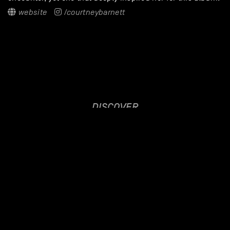
website
/courtneybarnett
DISCOVER