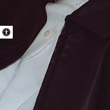
Open toolbar