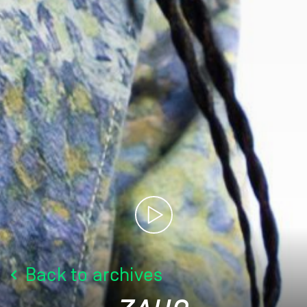
Back to archives