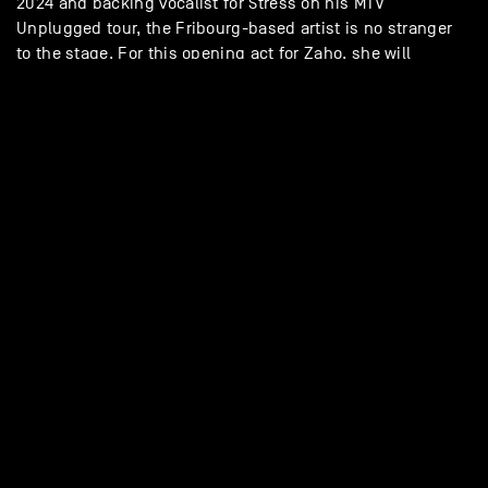
2024 and backing vocalist for Stress on his MTV
Unplugged tour, the Fribourg-based artist is no stranger
to the stage. For this opening act for Zaho, she will
perform in a more acoustic style (vocals, electric guitar,
two backing singers) – promising a moment that is both
sweet and sunny.
/momot_lorene
website
GALLERY - ZAHO + MO’MOT