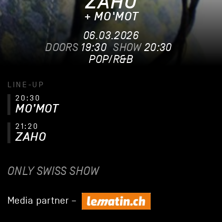
ZAHO
+ MO'MOT
06.03.2026
DOORS
19:30
SHOW
20:30
POP/R&B
LINE-UP
20:30
MO’MOT
21:20
ZAHO
ONLY SWISS SHOW
Media partner –