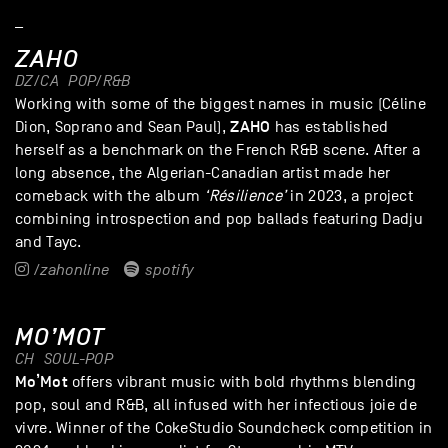
_
ZAHO
DZ/CA
POP/R&B
Working with some of the biggest names in music (Céline
ZAHO
Dion, Soprano and Sean Paul),
has established
herself as a benchmark on the French R&B scene. After a
long absence, the Algerian-Canadian artist made her
comeback with the album
‘Résilience’
in 2023, a project
combining introspection and pop ballads featuring Dadju
and Tayc.
/zahonline
spotify
MO’MOT
CH
SOUL-POP
Mo’Mot
offers vibrant music with bold rhythms blending
pop, soul and R&B, all infused with her infectious joie de
vivre. Winner of the CokeStudio Soundcheck competition in