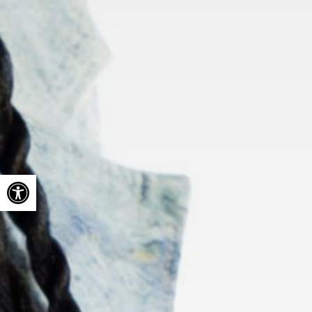
Open toolbar