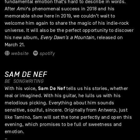
fundamental emotion that’s hard to describe in words.
After
Amir
‘s phenomenal success in 2018 and his
memorable show here in 2019, we couldn’t wait to
welcome him again to share the magic of his indie-rock
universe. It will also be the perfect opportunity to discover
his new album,
Every Dawn’s a Mountain
, released on
March 21.
website
spotify
SAM DE NEF
BE
SONGWRITING
Sam De Nef
With his voice,
tells us his stories, whether
real or imagined. With his guitar, he lulls us with his
melodious picking. Everything about him sounds
sensitive, soulful, sincere. Originally from Antwerp, just
like Tamino, Sam will set the tone perfectly and open this
evening, which promises to be full of sweetness and
emotion.
–