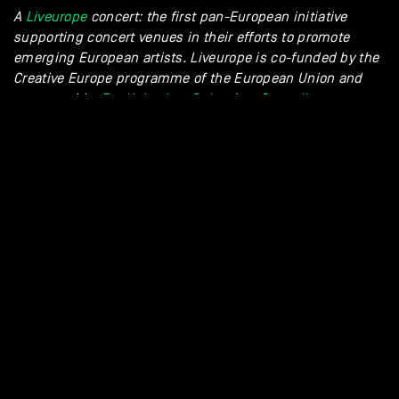
A
Liveurope
concert: the first pan-European initiative
supporting concert venues in their efforts to promote
emerging European artists. Liveurope is co-funded by the
Creative Europe programme of the European Union and
supported
by
Pro Helvetia – Swiss Arts Council
.
/sam_denef
spotify
GALLERY - TAMINO + SAM DE NEF