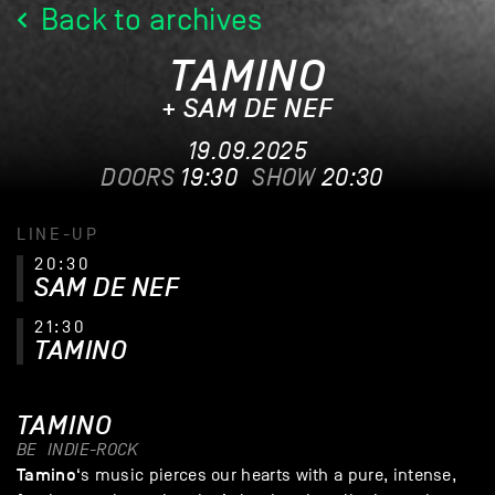
Back to archives
TAMINO
+ SAM DE NEF
19.09.2025
DOORS
19:30
SHOW
20:30
LINE-UP
20:30
SAM DE NEF
21:30
TAMINO
TAMINO
BE
INDIE-ROCK
Tamino
‘s music pierces our hearts with a pure, intense,