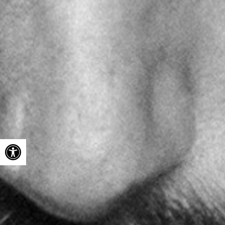
Open toolbar