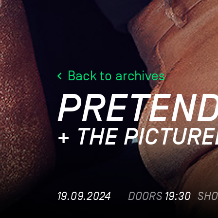
Back to archives
PRETEN
+ THE PICTUR
19.09.2024
DOORS
19:30
SH