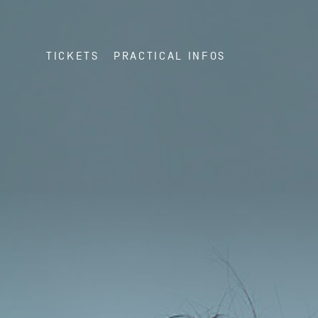
TICKETS
PRACTICAL INFOS