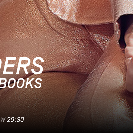
DERS
EBOOKS
OW
20:30