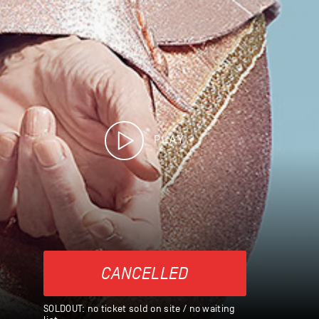
PLAY
CANCELLED
SOLDOUT: no ticket sold on site / no waiting