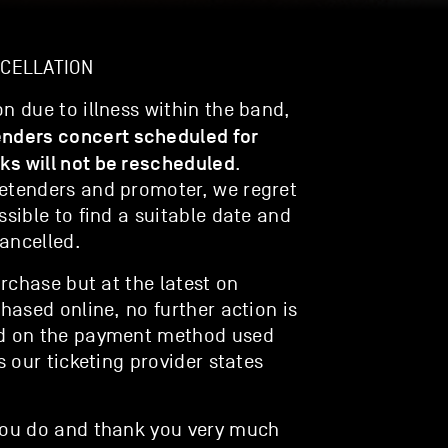
NCELLATION
n due to illness within the band,
enders concert scheduled for
ks will not be rescheduled
.
retenders and promoter, we regret
ssible to find a suitable date and
ancelled.
urchase but at the latest on
chased online, no further action is
ed on the payment method used
s our ticketing provider states
 you do and thank you very much