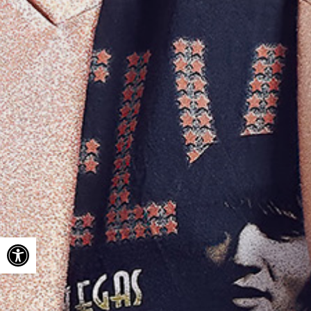
Open toolbar