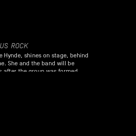
/US
ROCK
e Hynde, shines on stage, behind
ne. She and the band will be
s after the group was formed.
 sometimes tender, timeless rock,
voice.
OOKS
DE
ROCK
n feel-good vibe with them: