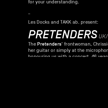
for your understanding.
_
Les Docks and TAKK ab. present:
PRETENDERS
UK
Pretenders
The
‘ frontwoman, Chrissi
her guitar or simply at the micropho
honouring us with a concert, 46 year
You’ll be treated to chic, melodious,
guided by a charismatic, bewitching 
website
spotify
THE PICTUREB
The Picturebooks
bring that America