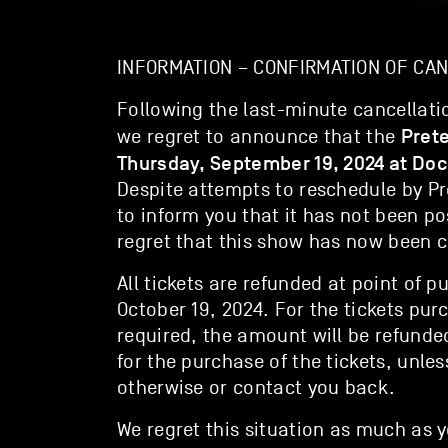
INFORMATION – CONFIRMATION OF CA
Following the last-minute cancellatio
Pret
we regret to announce that the
Thursday, September 19, 2024 at Doc
Despite attempts to reschedule by P
to inform you that it has not been po
regret that this show has now been c
All tickets are refunded at point of p
October 19, 2024. For the tickets pur
required, the amount will be refund
for the purchase of the tickets, unles
otherwise or contact you back.
We regret this situation as much as