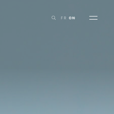
FR
EN