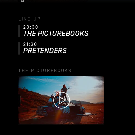
list
LINE-UP
20:30
THE PICTUREBOOKS
21:30
PRETENDERS
THE PICTUREBOOKS