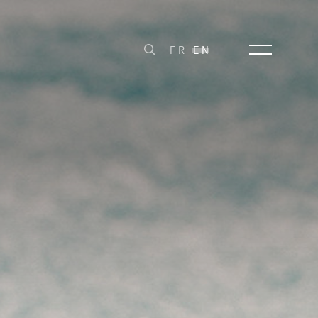
FR
EN