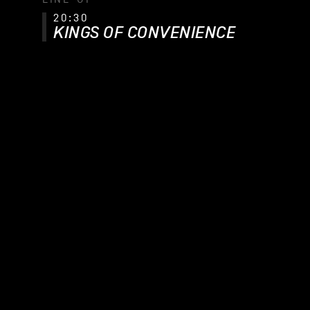
20:30
KINGS OF CONVENIENCE