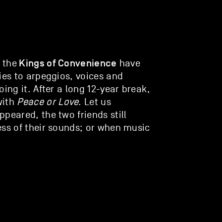
Kings of Convenience
 the
have
ies to arpeggios, voices and
ing it. After a long 12-year break,
with
Peace or Love
. Let us
peared, the two friends still
ess of their sounds; or when music