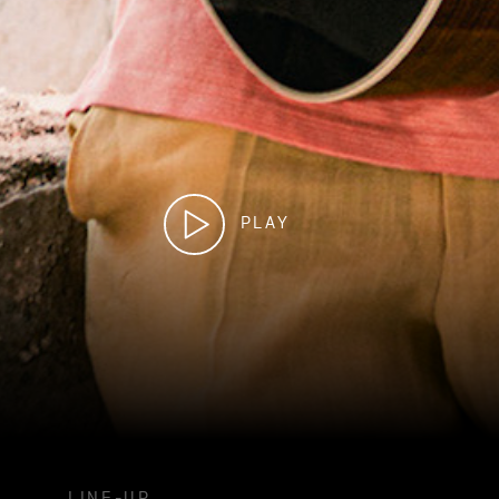
PLAY
LINE-UP