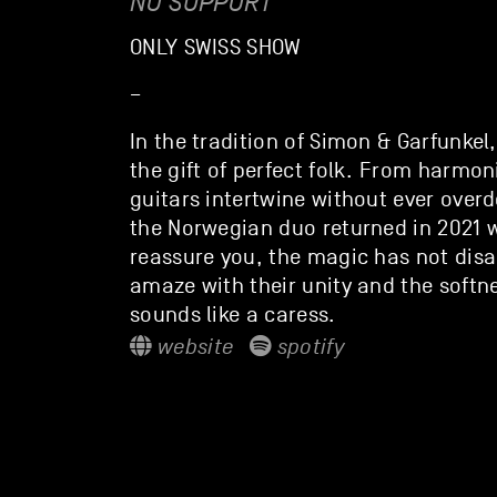
NO SUPPORT
ONLY SWISS SHOW
–
In the tradition of Simon & Garfunkel,
the gift of perfect folk. From harmon
guitars intertwine without ever overdo
the Norwegian duo returned in 2021 
reassure you, the magic has not disap
amaze with their unity and the softn
sounds like a caress.
website
spotify