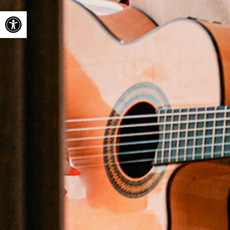
Open toolbar