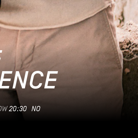
F
ENCE
OW
20:30
NO