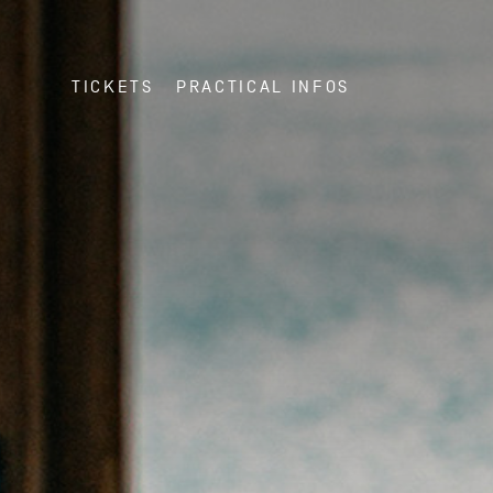
TICKETS
PRACTICAL INFOS