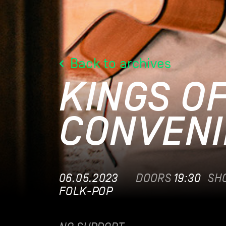
Back to archives
KINGS O
CONVENI
06.05.2023
DOORS
19:30
SH
FOLK-POP