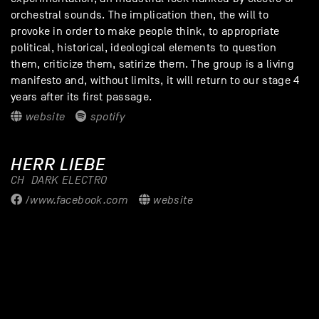
orchestral sounds. The implication then, the will to
provoke in order to make people think, to appropriate
political, historical, ideological elements to question
them, criticize them, satirize them. The group is a living
manifesto and, without limits, it will return to our stage 4
years after its first passage.
website
spotify
HERR LIEBE
CH
DARK ELECTRO
/www.facebook.com
website
GALLERY - LAIBACH