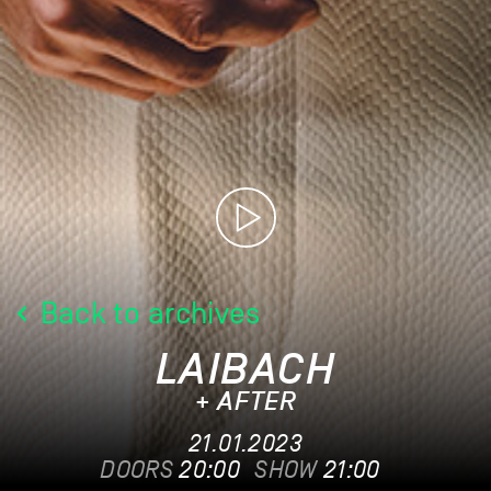
Back to archives
LAIBACH
+ AFTER
21.01.2023
DOORS
20:00
SHOW
21:00