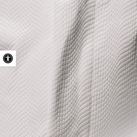
Open toolbar