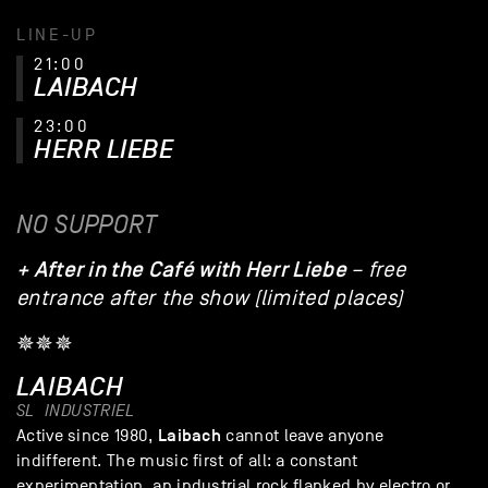
LINE-UP
21:00
LAIBACH
23:00
HERR LIEBE
NO SUPPORT
+ After in the Café with Herr Liebe
– free
entrance after the show (limited places)
✵✵✵
LAIBACH
SL
INDUSTRIEL
Laibach
Active since 1980,
cannot leave anyone
indifferent. The music first of all: a constant
experimentation, an industrial rock flanked by electro or