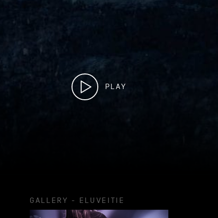
PLAY
GALLERY - ELUVEITIE