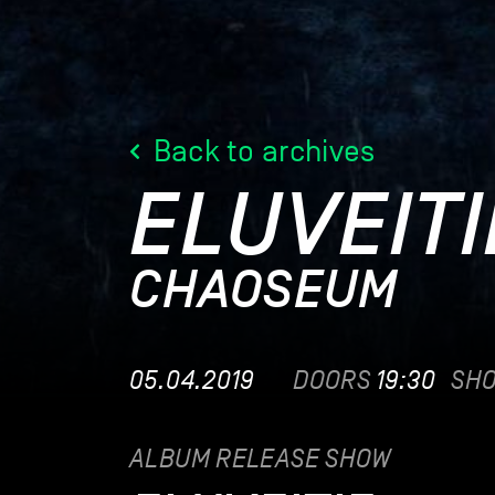
Back to archives
ELUVEITI
CHAOSEUM​
05.04.2019
DOORS
19:30
SH
ALBUM RELEASE SHOW