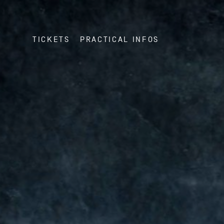
TICKETS
PRACTICAL INFOS