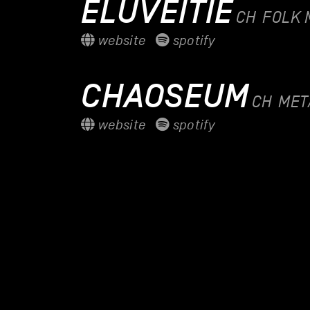
ELUVEITIE
CH
FOLK 
website
spotify
CHAOSEUM
CH
MET
website
spotify