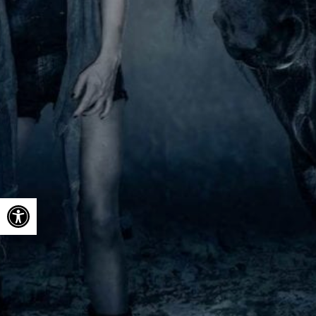
Open toolbar