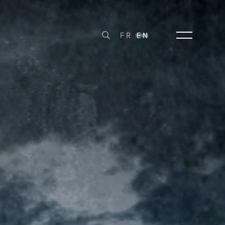
FR
EN