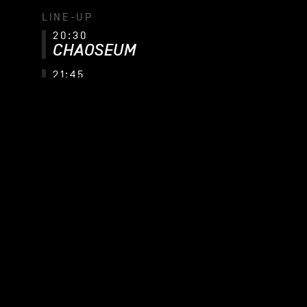
LINE-UP
20:30
CHAOSEUM
21:45
ELUVEITIE
CHAOSEUM