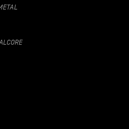
METAL
ALCORE