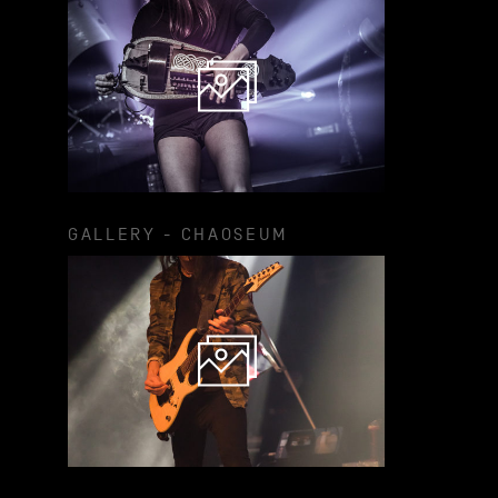
GALLERY - CHAOSEUM