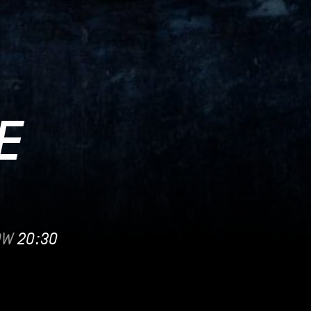
E
OW
20:30