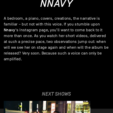
NNAVY
A bedroom, a piano, covers, creations, the narrative is
familiar – but not with this voice. If you stumble upon
Nnavy
‘s Instagram page, you’ll want to come back to it
more than once. As you watch her short videos, delivered
at such a precise pace, two observations jump out: when
will we see her on stage again and when will the album be
released? Very soon. Because such a voice can only be
amplified.
NEXT SHOWS