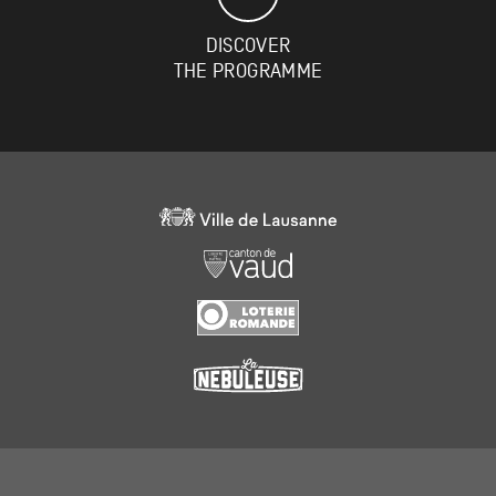
DISCOVER
THE PROGRAMME