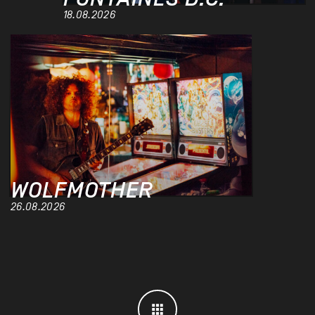
18.08.2026
WOLFMOTHER
26.08.2026