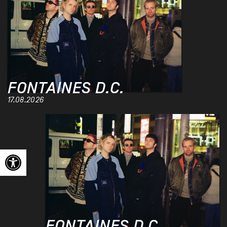
FONTAINES D.C.
17.08.2026
Open toolbar
FONTAINES D.C.